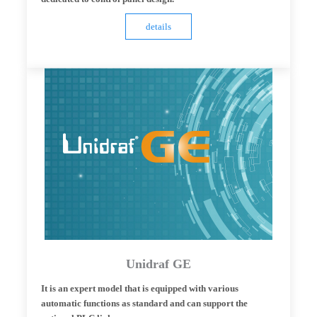
details
Unidraf GE
It is an expert model that is equipped with various
automatic functions as standard and can support the