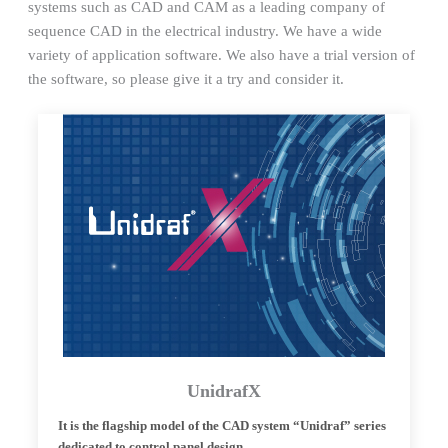
systems such as CAD and CAM as a leading company of
sequence CAD in the electrical industry. We have a wide
variety of application software. We also have a trial version of
the software, so please give it a try and consider it.
UnidrafX
It is the flagship model of the CAD system “Unidraf” series
dedicated to control panel design.