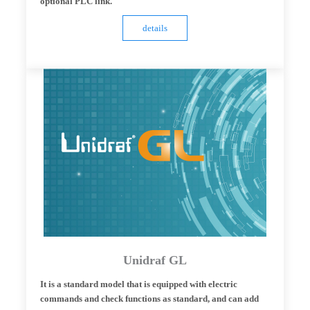
optional PLC link.
details
Unidraf GL
It is a standard model that is equipped with electric
commands and check functions as standard, and can add