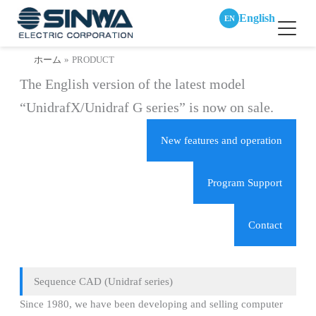
English
EN
内
ホーム
PRODUCT
容
The English version of the latest model
を
ス
“UnidrafX/Unidraf G series” is now on sale.
キ
ッ
New features and operation
プ
Program Support
Contact
Sequence CAD (Unidraf series)
Since 1980, we have been developing and selling computer