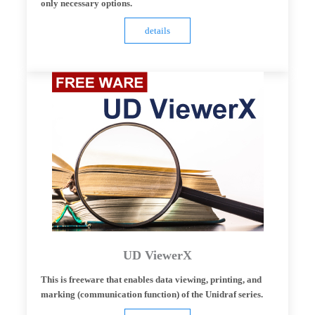
only necessary options.
details
UD ViewerX
This is freeware that enables data viewing, printing, and
marking (communication function) of the Unidraf series.