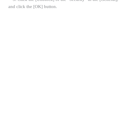
and click the [OK] button.