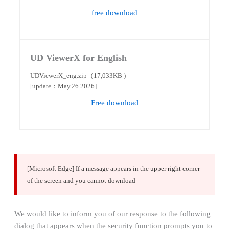
free download
UD ViewerX for English
UDViewerX_eng.zip（17,033KB )
[update：May.26.2026]
Free download
[Microsoft Edge] If a message appears in the upper right corner
of the screen and you cannot download
We would like to inform you of our response to the following
dialog that appears when the security function prompts you to