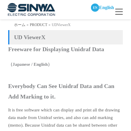
English
EN
内
ホーム
PRODUCT
UDViewerX
容
UD ViewerX
を
ス
Freeware for Displaying Unidraf Data
キ
ッ
（Japanese / English）
プ
Everybody Can See Unidraf Data and Can
Add Marking to it.
It is free software which can display and print all the drawing
data made from Unidraf series, and also can add marking
(memo). Because Unidraf data can be shared between other