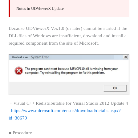
Notes in UDViewerX Update
Because UDViewerX Ver.1.0 (or later) cannot be started if the
DLL files of Windows are insufficient, download and install a
required component from the site of Microsoft.
・Visual C++ Redistributable for Visual Studio 2012 Update 4
https://www.microsoft.com/en-us/download/details.aspx?
id=30679
■ Procedure