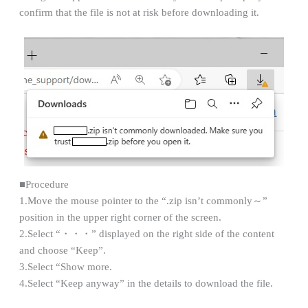
confirm that the file is not at risk before downloading it.
■Procedure
1.Move the mouse pointer to the “.zip isn’t commonly～”
position in the upper right corner of the screen.
2.Select “・・・” displayed on the right side of the content
and choose “Keep”.
3.Select “Show more.
4.Select “Keep anyway” in the details to download the file.