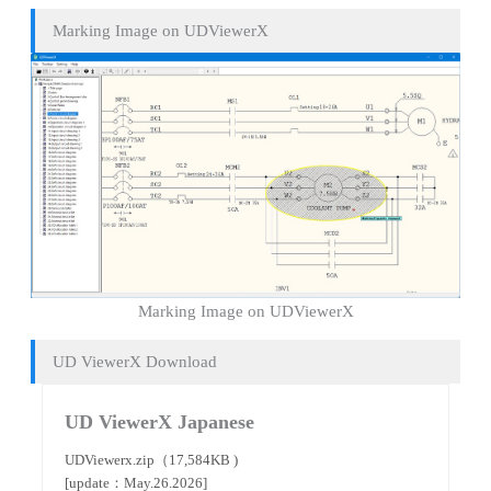
Marking Image on UDViewerX
Marking Image on UDViewerX
UD ViewerX Download
UD ViewerX Japanese
UDViewerx.zip（17,584KB )
[update：May.26.2026]