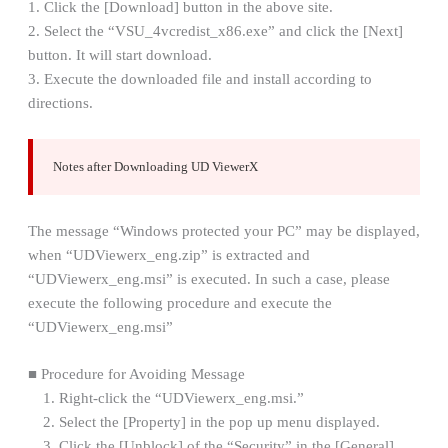
1. Click the [Download] button in the above site.
2. Select the “VSU_4vcredist_x86.exe” and click the [Next]
button. It will start download.
3. Execute the downloaded file and install according to
directions.
Notes after Downloading UD ViewerX
The message “Windows protected your PC” may be displayed,
when “UDViewerx_eng.zip” is extracted and
“UDViewerx_eng.msi” is executed. In such a case, please
execute the following procedure and execute the
“UDViewerx_eng.msi”
■ Procedure for Avoiding Message
1. Right-click the “UDViewerx_eng.msi.”
2. Select the [Property] in the pop up menu displayed.
3. Click the [Unblock] of the “Security” in the [General],