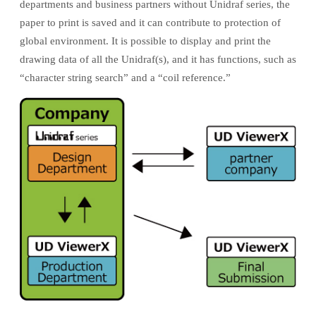
departments and business partners without Unidraf series, the
paper to print is saved and it can contribute to protection of
global environment. It is possible to display and print the
drawing data of all the Unidraf(s), and it has functions, such as
“character string search” and a “coil reference.”