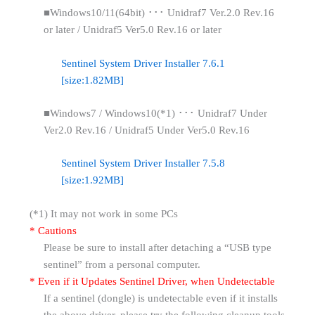
■Windows10/11(64bit) ･･･ Unidraf7 Ver.2.0 Rev.16
or later / Unidraf5 Ver5.0 Rev.16 or later
Sentinel System Driver Installer 7.6.1
[size:1.82MB]
■Windows7 / Windows10(*1) ･･･ Unidraf7 Under
Ver2.0 Rev.16 / Unidraf5 Under Ver5.0 Rev.16
Sentinel System Driver Installer 7.5.8
[size:1.92MB]
(*1) It may not work in some PCs
* Cautions
Please be sure to install after detaching a “USB type
sentinel” from a personal computer.
* Even if it Updates Sentinel Driver, when Undetectable
If a sentinel (dongle) is undetectable even if it installs
the above driver, please try the following cleanup tools