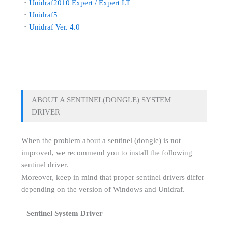
・
Unidraf2010 Expert / Expert LT
・
Unidraf5
・
Unidraf Ver. 4.0
ABOUT A SENTINEL(DONGLE) SYSTEM
DRIVER
When the problem about a sentinel (dongle) is not
improved, we recommend you to install the following
sentinel driver.
Moreover, keep in mind that proper sentinel drivers differ
depending on the version of Windows and Unidraf.
Sentinel System Driver