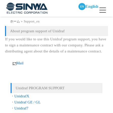
English
EN
内
ホーム
Support_en
容
About program support of Unidraf
を
ス
If you would like to use this Unidraf program support, you have
キ
to sign a maintenance contract with our company. Please ask a
ッ
distributing agent about the details of a maintenance contract.
プ
Mail
Unidraf PROGRAM SUPPORT
・
UnidrafX
・
Unidraf GE / GL
・
Unidraf7