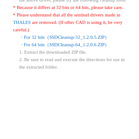
* Because it differs at 32 bits or 64 bits, please take care.
* Please understand that all the sentinel drivers made in
THALES
are removed. (If other CAD is using it, be very
careful.)
・
For 32 bits（SSDCleanup-32_1.2.0.5.ZIP）
・
For 64 bits（SSDCleanup-64_1.2.0.6.ZIP）
1. Extract the downloaded ZIP file.
2. Be sure to read and execute the directions for use in
the extracted folder.